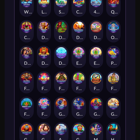
Witches: Cash Collect™
Leprechaun's Luck: Cash Collect™
Sahara Riches™: Cash Collect
Chili Eruption
4 Cash Planes: Multiplayer™
Qin's Empire: Caishen's Temple™
Caishen Ways
Dragon Bond
Devil Wilds™
Dragon's Hall Thundershots
Divine 9™
Oriana's Orbs™
Djinn of Storms™ PowerPlay Jackpot
Dragon Chi
Diamond Rise™
Egyptian Emeralds
Egyptian Emeralds™ PowerPlay Jackpot
Pride of Persia: Empire Treasures
Fat Choy Choy Sun
Flaming Bars™
Fire Blaze Golden™: Buccaneer Bells
Fruity Showers™
Fishin' Bonanza™
Fire Blaze™: Fire Fighter™
Frogs Gift
Fluffy Fishin'™
Gold Hit: Viva Las Robot™
Goal Goal Goal Mines
Gold Hit: Shrine of Anubis™
Gold Splash: Toots Froots™
Gold Pile™: Orangutan!
Gem Splash™: Kings Court™
Age of the Gods™ God of Storms 2™
Gold Trio: Leprechaun's Luck BF
Mighty Hat: Lamp of Gold™ L 95
Heroes Arrow