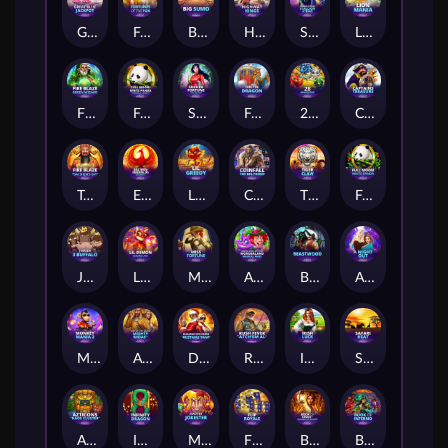
Great blue Jackpot
Fortunes of the Fox
Big Sumo
Highway Kings
Stallion Strike
Lion Mania™
Fire Blaze: Green Wizard™
Full Moon: White Panda PowerPlay Jackpot
Sakura Fortune Epic Bloom
Free the Dragon
28 Mansions
Captains Treasure
Tsai Shen's Gift
Eastern Emeralds Megaways
Lil Greedy™
CoinFall: The Big Freeze™
Tiger Claw
Full Moon: White Panda™
J Mania 3 Buffalo
Lil Demon: Blazing Lava
Miss Fortune
Adventures Beyond Wonderland Magical Maze
Beastwood
A Night Out
Monkey Mania 2™
Age Of The Gods : Mighty Midas
Diamond Explosion Christmas Tango
Rush Fever Catch'em All
Irish Luck
Safari Heat
Azticons Chaos Clusters
Infinity Dragon
Mad Hit Jokester
Flip Royale
Book of Kings™ PowerPlay Jackpot
Book of Inferno