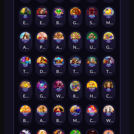
Epic Ape II™ Jackpot Blitz™
Esmeralda
Better Wilds™ PowerPlay Jackpot
Gold Pile: Tigers Pride
Scatter Monsters
Mega Fire Blaze™: Wild Pistolero™
Atlantis: Cash Collect
Piggy Mania
Age of the Gods Norse: Book of Dwarves
Ni Shu Shen Me
Ugga Bugga
Goal Goal Goal: Cash Collect™
Tip Top Totems
Desert Treasure
Blackbeard's Hoard Cash Sacks
The Racaroon
Giga Match Moolah
Tiger Stacks
El Ranchero Cash Collect Diamond Path
Giga Match Gems
Wild Harlequin
81 Gold Cascade
Hit Bar™ PowerPlay Jackpot
Cat Queen
Blazing Bells
AOTG Ruler of the Seas
Betty Bonkers
Mad Hit Full Steam
Chilli Xtreme™
White King 2