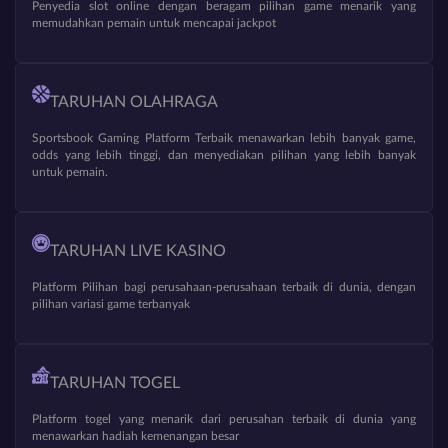
Penyedia slot online dengan beragam pilihan game menarik yang
memudahkan pemain untuk mencapai jackpot
TARUHAN OLAHRAGA
Sportsbook Gaming Platform Terbaik menawarkan lebih banyak game,
odds yang lebih tinggi, dan menyediakan pilihan yang lebih banyak
untuk pemain.
TARUHAN LIVE KASINO
Platform Pilihan bagi perusahaan-perusahaan terbaik di dunia, dengan
pilihan variasi game terbanyak
TARUHAN TOGEL
Platform togel yang menarik dari perusahan terbaik di dunia yang
menawarkan hadiah kemenangan besar