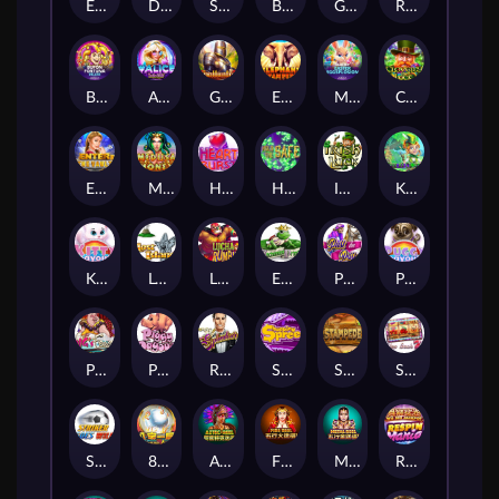
El Capy
Dragon Prophecy
Shake Shake Christmas
Brooklyn Bootleggers
Galactic Girls
Royal Griffin
Bufón Fortuna Deluxe
Alice in the Wild
Gallantry
Elephant Stampede
Mad Hit Easter Eggsplosion
Clovers of Luck (Clovers of Luck Source.zip)
Enter the Vault
Medusa Money
Heartburst
Hold The Safe
Irish Luck Eyecon
Kiss Me Clover
Kitty Payout
Lost Island
Lucha Rumble
Enchanted Prince
Past The Post
Piggy Payout
Pigs Feast
Puggy Payout
Rebets Splendour
Shopping Spree
Stampede
Step Back 7s
Striker Goes Wild
8 Treasures 1 Queen
Aztec Reel
Fire Reel
Metal Reel
Respin Mania Wu Shi Jackpot