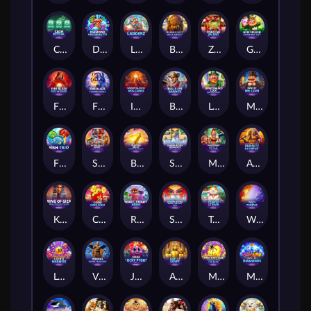
Cash Reveal - Credits
Diamond Explosion 777
Ladderz
Buffalo Blitz: Mega Merge™
Zhao Cai Jing Bao Jackpot
Gem Splash: Rainbows Gift
Fire Blaze™: Red Wizard
Fire Blaze™: Tundra Wolf™
Immortal Ways Volcano
Bulls Eye Bandits
Leprechaun's Luck: Mega Cash Collect™
Mad Hit Mr Coin
Fish Trio™
Silver Bullet Bandit: Cash Collect™
Blazing Bells: Powerplay Jackpot
Sahara Riches MegaWays: Cash Collect™
Mega Fire Blaze: Legacy of the Tiger
Age of the Gods : Prince of Olympus
King of Giza: Mega Cash Collect & Link
Coin Coin Coin CNY
Ready, Steady, Robo™
Sahara Riches: Cash Collect Max
Temple of paw
Ways of the Phoenix
Lotto Madness
Vikings: Empire Treasures
J Mania Lucky Pyggs
Age of Egypt
Mega Fire Blaze: Piggies and the Bank
Mad Hit Diamonds