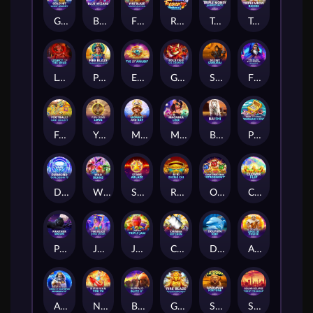
Gold Hit: Lucky Granny
Blue Wizard: Cash Collect & Link
Fire Blaze: Adventure Trail
Rush Fever 7s Deluxe
Triple Money Jackpot Spicy!
Triple Meow Riches™
Legacy Of The Wild
Pharaoh’s Daughter
Eye of Anubis™
Gold Trio: Lil Demon
Silent Samurai
Fire Blaze™: Blue Wizard™ Megaways™
Football! Cash Collect™
Yun Cong Long
Monkey and Rat
Macabra Linx
Bai Shi
Pearl o' Plinko - Mermaid Cove
Diamond Explosion 7s
Wild Beans
Stars Ablaze
Ri Ri Sheng Cai
Oink Oink Oink: Astrosnouts™
Clover Flip
Panther Moon
Jinns Moon
J Mania Triple Jam
Chinese Kitchen
Dolphin Reef
Age Of The Gods: Apollo Power
Age of the Gods™: King of Olympus Megaways™
Nian Nian You Yu
Buffalo Blitz II
Golden Macaque
Savannah Fortune
Solar Eclipse: Desert Treasure