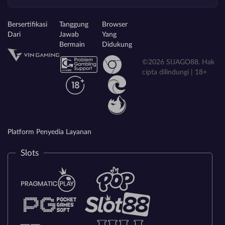
Bersertifikasi
Tanggung
Browser
Dari
Jawab
Yang
Bermain
Didukung
©2026 SIJAGO88. Hak
cipta dilindungi | 18+
Platform Penyedia Layanan
Slots