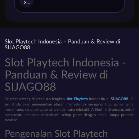
Xuan Pu Lian Huan
Slot Playtech Indonesia – Panduan & Review di
SIJAGO88
Slot Playtech Indonesia -
Panduan & Review di
SIJAGO88
Selamat datang di panduan lengkap
slot Playtech
Indonesia di
SIJAGO88
. Di
sini Anda akan menemukan ulasan menyeluruh mengenai fitur game, tema,
mekanisme, serta pengalaman pemain yang edukatif. Artikel ini dirancang untuk
membantu pembaca memahami setiap game dengan aman, tanpa promosi
taruhan.
Pengenalan Slot Playtech