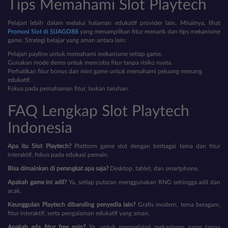
Tips Memahami Slot Playtech
Pelajari lebih dalam melalui halaman edukatif provider lain. Misalnya, lihat
Promosi Slot di SIJAGO88
yang menampilkan fitur menarik dan tips mekanisme
game. Strategi belajar yang aman antara lain:
Pelajari payline untuk memahami mekanisme setiap game.
Gunakan mode demo untuk mencoba fitur tanpa risiko nyata.
Perhatikan fitur bonus dan mini game untuk memahami peluang menang
edukatif.
Fokus pada pemahaman fitur, bukan taruhan.
FAQ Lengkap Slot Playtech
Indonesia
Apa itu Slot Playtech?
Platform game slot dengan berbagai tema dan fitur
interaktif, fokus pada edukasi pemain.
Bisa dimainkan di perangkat apa saja?
Desktop, tablet, dan smartphone.
Apakah game ini adil?
Ya, setiap putaran menggunakan RNG sehingga adil dan
acak.
Keunggulan Playtech dibanding penyedia lain?
Grafis modern, tema beragam,
fitur interaktif, serta pengalaman edukatif yang aman.
Apakah ada fitur free spin?
Ya, untuk mempelajari mekanisme game tanpa