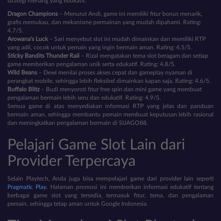
strategi menang yang edukatif.
Dragon Champions
– Menurut Andi, game ini memiliki fitur bonus menarik,
grafis memukau, dan mekanisme permainan yang mudah dipahami. Rating:
4.7/5.
Arowana's Luck
– Sari menyebut slot ini mudah dimainkan dan memiliki RTP
yang adil, cocok untuk pemain yang ingin bermain aman. Rating: 4.5/5.
Sticky Bandits Thunder Rail
– Rizal mengatakan tema slot beragam dan setiap
game memberikan pengalaman unik serta edukatif. Rating: 4.8/5.
Wild Beans
– Dewi menilai proses akses cepat dan gameplay nyaman di
perangkat mobile, sehingga lebih fleksibel dimainkan kapan saja. Rating: 4.6/5.
Buffalo Blitz
– Budi menyoroti fitur free spin dan mini game yang membuat
pengalaman bermain lebih seru dan edukatif. Rating: 4.9/5.
Semua game di atas menyediakan informasi RTP yang jelas dan panduan
bermain aman, sehingga membantu pemain membuat keputusan lebih rasional
dan meningkatkan pengalaman bermain di SIJAGO88.
Pelajari Game Slot Lain dari
Provider Terpercaya
Selain Playtech, Anda juga bisa mempelajari game dari provider lain seperti
Pragmatic Play
. Halaman promosi ini memberikan informasi edukatif tentang
berbagai game slot yang tersedia, termasuk fitur, tema, dan pengalaman
pemain, sehingga tetap aman untuk Google Indonesia.