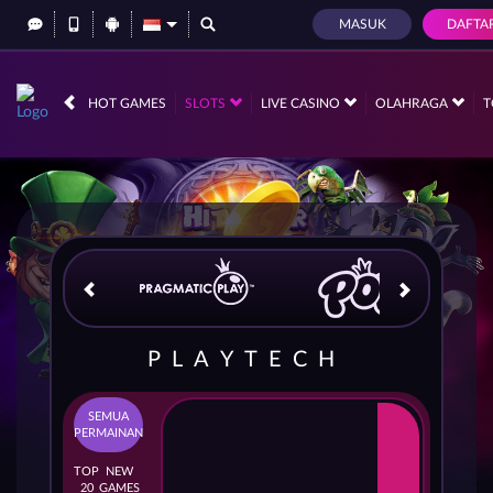
MASUK
DAFTA
IDR
12,737,478,
HOT GAMES
SLOTS
LIVE CASINO
OLAHRAGA
T
PLAYTECH
SEMUA
PERMAINAN
TOP
NEW
20
GAMES