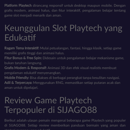
Platform Playtech
dirancang responsif untuk desktop maupun mobile. Dengan
grafis modern, animasi halus, dan fitur interaktif, pengalaman belajar tentang
game slot menjadi menarik dan aman.
Keunggulan Slot Playtech yang
Edukatif
Ragam Tema Interaktif:
Mulai petualangan, fantasi, hingga klasik, setiap game
memiliki grafis tinggi dan animasi halus.
Fitur Bonus & Free Spin:
Didesain untuk pengalaman belajar mekanisme game,
bukan taruhan langsung.
Grafis Modern & Responsif:
Animasi 3D dan efek visual realistis membuat
pengalaman edukatif menyenangkan.
Mobile Friendly:
Bisa diakses di berbagai perangkat tanpa kesulitan navigasi.
Adil & Terpercaya:
Menggunakan RNG, memastikan setiap putaran acak dan
aman untuk dipelajari.
Review Game Playtech
Terpopuler di SIJAGO88
Berikut adalah ulasan pemain mengenai beberapa game Playtech yang populer
di SIJAGO88. Setiap review memberikan panduan bermain yang aman dan