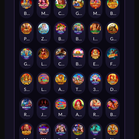
Book of Riches Deluxe Chapter 2
Macau Beauties
Clover Rollover 2
Grand Express: Diamond Class
Madame Luck
Blazing Tiger
Prosperity Journey
Zeus Rush Fever
Bufón Fortuna
Big Bad Wolf: Pigs of Steel
Immortal Empress
Grand Express: Action Class
Go High Joker
Lady Phoenix
Cash Truck Begins
Book Of Riches Deluxe
Egyptian Sun
Fire Tale
Sun of Ra
Loco Habanero
African Cats
Tiki Beats
3 Big Barrels Elfin' Rich
Dragon 8s 25x
Robbits
J Mania Hot Asses
Mucho Loco Habanero
Adventures of Li'l Red
Rush Fever Soda Pop
Bull Fever