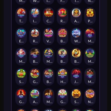
Mayan Blaze
Wild Thirst
Immortal Ways Heart to Heart
Feliz Dia De Los Muertos
The Grim Reaper
New Year Rising
Ten Ton Ways Stampede
Immortal Ways Gallina Harvest
Christmas Fortune
Rio Pleasures
Ancient Pharaoh
Piggy Gold
Epic Fish: Winter Catch
Roman Legend
Vegas Hotties
Brilliant Gems
Wolf Haven
Mad Hit Devil
Mad Hit Ho Ho Hot Pudding
Book of Duat
Mad Hit Gorillatron
Brawlers Brew
Book of 8 Riches
Mayan Cache
Shake Shake Leprechaun
Grand Mariachi
Brawler's Bar Cash Collect
Honeylock's Pots
J Mania Maniac
Mad Hit Slippery Soap
Gloria Invicta
Arcane Beauties
Mine & Melt
Giga Match Bunny
Savage Lion
New Year Happines