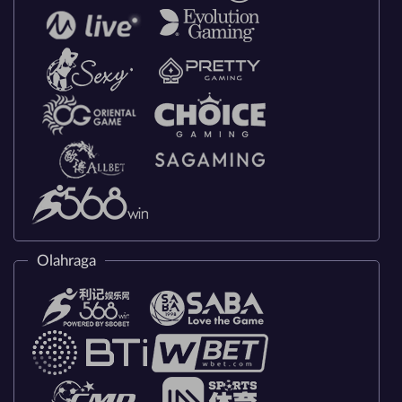
Olahraga