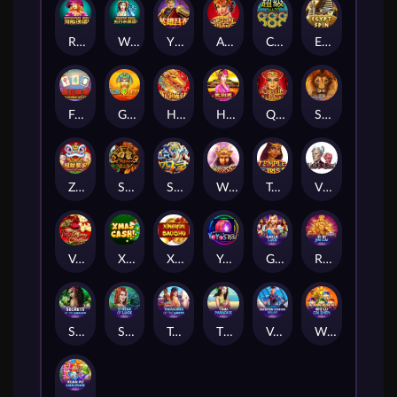
Riverboat Reel
Water Reel
Ying Xiong Lu Bu
Asian Fantasy
Chaoji 888
Egypt Spin
Feng Kuang Ma Jiang
Gem Queen
Haoshi Cheng Shuang
Heavenly Ruler
Queen of Wands
Savannah Cash
Zhao Cai Tong Zi
Si Xiang
Si Ling
Warriors Gold
Temple of Iris 2
Vlads Castle
Very Merry Christmas
Xmas Cash
Xingyun BaoZhu
YoYo's Wild
Gaelic Luck
Ri Ri Jin Cai
Secrets of the Amazon
Streak of Luck
Treasures of the lamps
Thai Paradise
Vacation Station Deluxe
Wu Lu Cai Shen