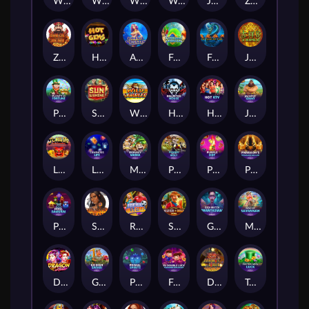
Wild Lava
Wild Roll
Wheels of Flame™
Wushu Punch™
Jinfu Xingyun
Zodiac Charms
Zhao Cai Jin Bao 2
Hot Gems
Atlantis Queen
Football Carnival
Fei Long Zai Tian
Ji Xiang 8
Plenty O'Fortune
Sun Wukong
Wild Gambler
Haunted House
Hot KTV
Jackpot Giant
Liu Fu Shou
Luminous Life
Monkey Mania
Piggies and the Wolf
Purple Hot
Pharaoh’s Treasure Deluxe
Pixel Samurai
Shamans Dream 2
Reel All-Stars
Silver & Gold Mine
Giga Match Phantasmal
Mad Hit Savannah
Dragon Ladies
Go High Safari
Primal Spirits
Fu Double Luck Diamond Explosion
Dynamite Digger Eureka
Ten Ton Ways Luck