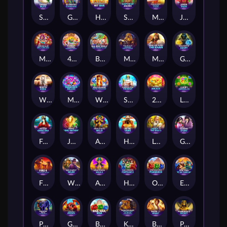
Shark Blitz™
Glorious Guardians
Hit Bar™
Scepter of Anubis
Mega Fire Blaze: Emperor of Rome™
Joker Rush™
Mega Fire Blaze™: Big Circus!
4 Crazy Cluckers™ PowerPlay Jackpot
Big Bad Wolf: Cash Collect & Link™
Mega Fire Blaze™: Khonsu God of Moon™
Mega Fire Blaze: The Khan™
Giga Match Egypt
White King
Mad Hit Diamonds Deluxe
Wild Crusade: Empire Treasures
Stampede Rush Trident
20 Stars Ablaze
Lucky Emeralds
Fei Cui Gong Zhu
J Mania Goal Nations
Anaconda Wild
He He Yang
Legacy of the Wild 2
Geisha Story
Fire 4: Cash Collect Quattro™
Wild West Wilds
Anaconda Wild II
Halloween Fortune 2
Oink Oink Oink: Pharaohs
Epic Fish:Net of Fortune
Panther Pays™ PowerPlay Jackpot
Gold Hit: Dragon Bonanza
Baa, Baa, Baa
Khonsu God of Moon™ PowerPlay Jackpot
Book of Kings
Pharaoh's Secrets