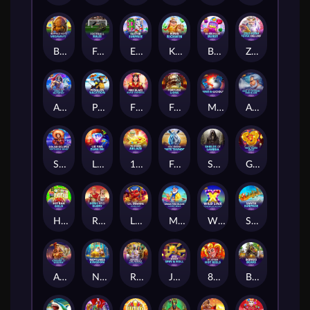
Buffalo Blitz™: Megaways
Football Rules
Easter Surprise
King Richwin™
Bubblegum Burst
Zeus Rush Fever Deluxe
Age of Gods King of Olympus
Penguin Vacation
Fire Blaze: River Empress
Fortune Lions
Mine-a-Licious
Age of the Gods: God of Storms Fire Blaze
Solar Eclipse: Northern Winds
Lie Yan Zuan Shi
15 Stars Ablaze
Full Moon: White Thunder™
Shields of Lambda
Gold Pile: New Years Gold
Hit Bar: Gold™
Rome and Glory
Lil Demon: Double Heat
Mega Fire Blaze: Lucky Bass
Wild LinX™ PowerPlay Jackpot
Santa Surprise
Age of the Gods : Goddess of Wisdom
Neptunes Kingdom
Rulers of the World: Empire Treasures™
Joker Spin & Roll
81 Joker Hot Reels
Bonus Bears