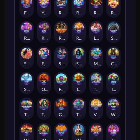
Fire Blaze: Toltec Blocks™
Yu Tu Jin Cai: Cash Collect™
Rabbit and the Fox
Reaction Link
Ready to Blow: Thundershots™
Rogues Draw
Record Riches
Retro Rush
Rich Roll: Lust for Gold!
Rhino Blitz
Lovefool
Starmada Exiles
Sakura Fortune™ powered by Rarestone™
Fire Blaze: Sisters Gift
Sorcerer's Guild of Magic
Savage Jungle
Monster Multipliers™
Curse of Anubis
Storms of Ice™ PowerPlay Jackpot
Ox Riches
Power Zones™: Thunder Birds
Toad's Gift
Tiger Turtle Dragon Phoenix
Toucan Mania
Triple Money Jackpot Bells
The Queen's Curse: Empire Treasures™
Gold Pile™: Toltec Treasure
Tip Top Totems™ Powerplay Jackpot
Veils of Venice
Wizzy Trix