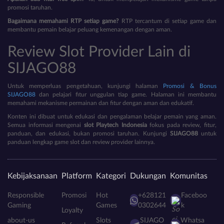
promosi taruhan.
Bagaimana memahami RTP setiap game?
RTP tercantum di setiap game dan
membantu pemain belajar peluang kemenangan dengan aman.
Review Slot Provider Lain di
SIJAGO88
Untuk memperluas pengetahuan, kunjungi halaman
Promosi & Bonus
SIJAGO88
dan pelajari fitur unggulan tiap game. Halaman ini membantu
memahami mekanisme permainan dan fitur dengan aman dan edukatif.
Konten ini dibuat untuk edukasi dan pengalaman belajar pemain yang aman.
Semua informasi mengenai
slot Playtech Indonesia
fokus pada review, fitur,
panduan, dan edukasi, bukan promosi taruhan. Kunjungi
SIJAGO88
untuk
panduan lengkap game slot dan review provider lainnya.
Kebijaksanaan
Platform
Kategori
Dukungan
Komunitas
Responsible
Promosi
Hot
+628121
Faceboo
Gaming
Games
0302644
k
Loyalty
about-us
Slots
SIJAGO
Whatsa