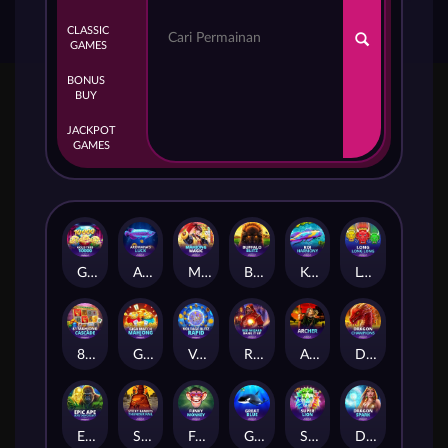
CLASSIC
GAMES
BONUS
BUY
JACKPOT
GAMES
Gold Trio 10000
Arowana's Luck
Mahjong Magic
Buffalo Blitz
Koi Harmony™
Long Long Long
81 Mahjong Cascade™
Giga Match Mahjong
Voltage Blitz Rapid
Red Wizard: Bank It Up™
Archer
Dragon Champions
Epic Ape: Blitz Cash Collect™
Sticky Bandits Thunder Rail
Funky Monkey
Great Blue
Super Lion
Dragon Spark