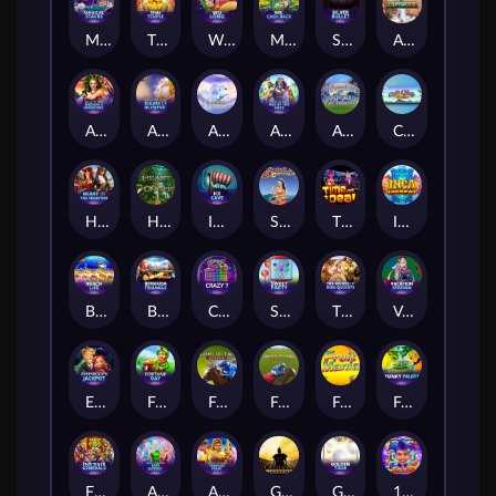
Magical Stacks
Thai Temple
Wu Long
Mr Cashback
Silver Bullet
Age of the Gods: God of Storms
Age of the Gods : Medusa & Monsters
Age Of The Gods: Rulers of Olympus
Age of the Gods : Ruler of the Sky
Age of the Gods
Adventures in Wonderland Deluxe
Chests of Plenty
Heart of the Frontier
Heart of the Jungle
Ice Cave
Sinbads Golden Voyage
Time for a Deal
Inca Jackpot
Beach Life
Bermuda Triangle
Crazy 7
Sweet Party
The Riches of Don Quixote
Vacation Station
Everybody's Jackpot
Fortune Day
Frankie Dettori's Magic Seven
Frankie Dettori's Magic Seven Jackpot
Fruit Mania
Funky Fruits
Five Tiger Generals
Age of the Gods : Fate Sisters
Age of the Gods : Furious Four
Gladiator Jackpot
Golden Tour
1 of a Kind™