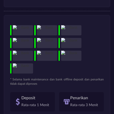
* Selama bank maintenance dan bank offline deposit dan penarikan
tidak dapat diproses
Deposit
Penarikan
Rata-rata 1 Menit
Rata-rata 3 Menit