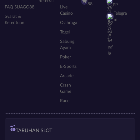
Referral
88
pp
FAQ SIJAGO88
Live
Casino
Telegra
Syarat &
m
Ketentuan
Olahraga
Togel
Sabung
Ayam
Poker
E-Sports
Arcade
Crash
Game
Race
TARUHAN SLOT