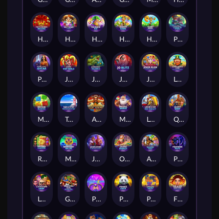
Hot Crown Deluxe™
Hot Gems™ Xtreme
Hainan Ice
Honey Gems™
Honey Gems:tm: PowerPlay Jackpot
PowerZones: Legend of Hydra
Power Zones™: Ishtar
Joker Hot Reels
Jurassic Island II
Jo Blitz
Joker Rush™ PowerPlay Jackpot
Leprechaun's Luck: Cash Collect: Megaways
Mayan Blocks™
Triple Stop: Mermaids Find™
Age of the Gods™: Maze Keeper
Mystic Mines
Lock & Hit: Red Knight™
Quest West
Roving Clover
Midnight Wild
Jane Jones Book of Kings 2™
Ocean Frenzy
Age of the Gods: Amazon Wild™
Panther Pays
Lockdown Loot
Goal Goal Goal: Pachin-Goal™
Pyramid Linx™ L 95
Panda Luck
Power Zones™: Pyramid Valley
Fire Blaze: Quattro™: Celtic Charm™