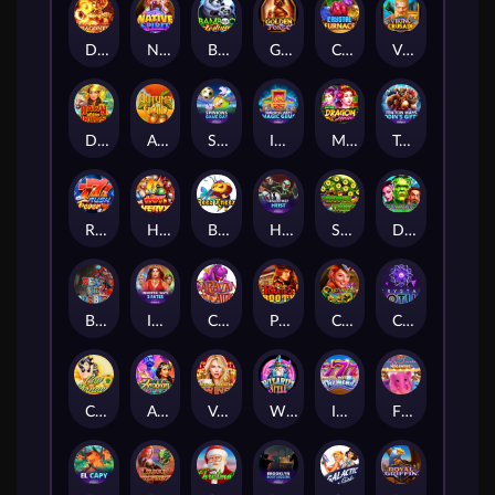
Dragoness
Native Spirit
Bamboo Fortune
Golden Forge
Crystal Furnace
Viking Crusade
Dawn of the Incas
Autumn Gold
Spinions Game Day
Immortal Ways Magic Gems
More Dragon Ladies
Ten Ton Ways Odin's Gifts
Rush Fever 7s
Hot and Heavy
Beez Kneez
High Street Heist
Shake Shake Money Tree
Dr. Frankenstein
Beat The Bobbies
Immortal Ways 3 Fates
Caravan To Cairo
Pirates Booty
Clovers of Luck 2
Crystal Lotus
Cup Carnaval
Arabian Secret
Vegas No Limit Wins
Wizards Spell
Immortal Ways Diamonds
Fluffy Favourites Megaways