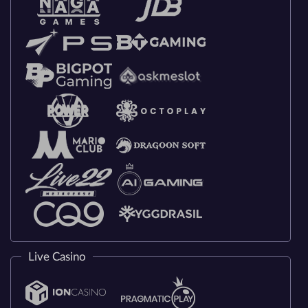
Live Casino