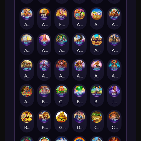
Age of the Dogs™
Aztec Expedition Thundershots
Fire Blaze Golden : Amazing Factory
Age of the Gods: God of Storms 3™
Alohawaii: Cash Collect™
Absolutely Mammoth!™
Age of Gods™: Book of Oracle
Age of the Gods - Epic Troy
Age of the Gods Norse: Gods and Giants
Age of the Gods: Glorious Griffin
Age of the Gods: Helios™
Age of the Gods Norse: King of Asgard
Age of the Gods™ Norse: Norse Legends
Age of the Gods Norse: Ways of Thunder
Age of the Gods : Ruler Of The Dead
Age of the Gods™: Wheels of Olympus
Age of the Gods™: Wonder Warriors™
Anaconda Uncoiled™
Azteca: Cash Collect™
Breakout Bob™
Gold Hit™: O'Reilly's Riches
Better Wilds
Bee Frenzy
Jane Jones - Book of Kings 2™ PowerPlay Jackpot
Bombs
King Blitz™
Golden Ways
Drop for Top
Crocodile Blitz
Cascading Cave