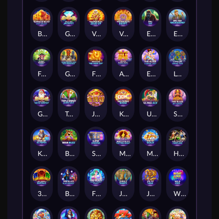
Buffalo Blitz: Cash Collect
Gold Trio Jackpot
Voltage Blitz Zeus Up
Voltage Blitz Egypt
Epic Ape
Epic Fish: Marlin Madness
Funky Monkey Jackpot
Gold Trio: Leprechaun's Luck Race Bonanza™
Fire Blaze: Oink Oink Oink™
Azteca: Bonus Lines™ PowerPlay Jackpot
Eternal Lady
Long Jia Xiang Yun
Gold Trio: Santa Surprise
Triple Money Jackpot Gold!
Jin Qian Wa
Ka Ching Boom
Ultra Ace™
Sky Queen
King of Olympus™
Bear Buzz™
Super Stepper™
Match Blitz Scatter Shock
Mad Hit Gold
Halloween Fortune
3 Big Barrels Buffalo
Blue Wizard
Fire Blaze: Pearls Pearls Pearls
Jungle Giants
Jinfu Long
Wild LinX™